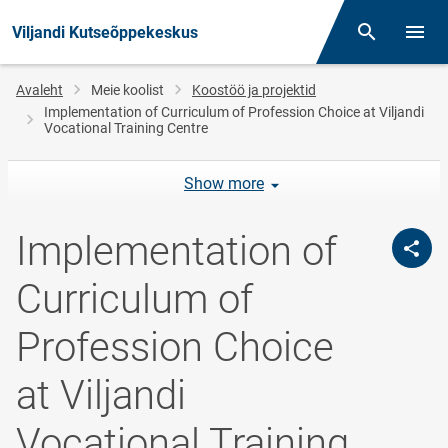
Viljandi Kutseõppekeskus
Otsing
Menüü
Jälglink
Avaleht
Meie koolist
Koostöö ja projektid
Implementation of Curriculum of Profession Choice at Viljandi
Vocational Training Centre
Show more
Implementation of
Curriculum of
Profession Choice
at Viljandi
Vocational Training