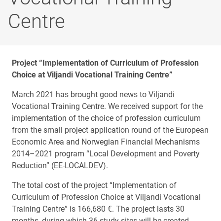
Centre
Project “Implementation of Curriculum of Profession
Choice at Viljandi Vocational Training Centre”
March 2021 has brought good news to Viljandi
Vocational Training Centre. We received support for the
implementation of the choice of profession curriculum
from the small project application round of the European
Economic Area and Norwegian Financial Mechanisms
2014–2021 program “Local Development and Poverty
Reduction” (EE-LOCALDEV).
The total cost of the project “Implementation of
Curriculum of Profession Choice at Viljandi Vocational
Training Centre” is 166,680 €. The project lasts 30
months, during which 36 study sites will be created.