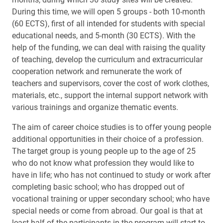
During this time, we will open 5 groups - both 10-month
(60 ECTS), first of all intended for students with special
educational needs, and 5-month (30 ECTS). With the
help of the funding, we can deal with raising the quality
of teaching, develop the curriculum and extracurricular
cooperation network and remunerate the work of
teachers and supervisors, cover the cost of work clothes,
materials, etc., support the internal support network with
various trainings and organize thematic events.
The aim of career choice studies is to offer young people
additional opportunities in their choice of a profession.
The target group is young people up to the age of 25
who do not know what profession they would like to
have in life; who has not continued to study or work after
completing basic school; who has dropped out of
vocational training or upper secondary school; who have
special needs or come from abroad. Our goal is that at
least half of the participants in the program will start to