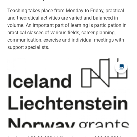
Teaching takes place from Monday to Friday, practical
and theoretical activities are varied and balanced in
volume. An important part of learning is participation in
practical classes of various fields, career planning,
communication, exercise and individual meetings with
support specialists.
Ava fot