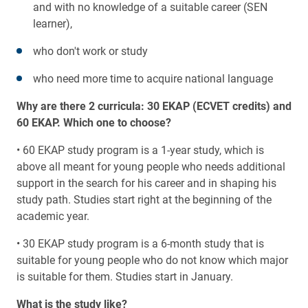
and with no knowledge of a suitable career (SEN
learner),
who don't work or study
who need more time to acquire national language
Why are there 2 curricula: 30 EKAP (ECVET credits) and
60 EKAP. Which one to choose?
• 60 EKAP study program is a 1-year study, which is
above all meant for young people who needs additional
support in the search for his career and in shaping his
study path. Studies start right at the beginning of the
academic year.
• 30 EKAP study program is a 6-month study that is
suitable for young people who do not know which major
is suitable for them. Studies start in January.
What is the study like?