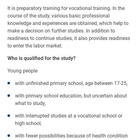
It is preparatory training for vocational training. In the
course of the study, various basic professional
knowledge and experiences are obtained, which help to
make a decision on further studies. In addition to
readiness to continue studies, it also provides readiness
to enter the labor market.
Who is qualified for the study?
Young people
with unfinished primary school, age between 17-25,
with primary school education, but uncertain about
what to study,
with interrupted studies at a vocational school or
high school,
with fewer possibilities because of health condition