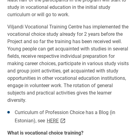
study in vocational education in the initial study
curriculum or will go to work.
Viljandi Vocational Training Centre has implemented the
vocational choice study already for 2 years before the
Project and so far the training has been received well.
Young people can get acquainted with studies in several
fields, receive respective individual preparation for
making career choices, participate in various study visits
and group joint activities, get acquainted with study
opportunities in other vocational education institutions,
engage in volunteer work. The rotation of general
subjects and practical activities gives the learner
diversity.
Curriculum of Profession Choice has a
Blog (in
link opens on new page
Estonian), see
HERE
What is vocational choice training?