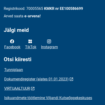
Registrikood: 70005565
KMKR nr EE100586699
Arved saata
e-arvena!
Jälgi meid
Facebook
TikTok
Instagram
Otsi kiiresti
Tunniplaan
Dokumendiregister (alates 01.01.2023)
VIRTUAALTUUR
Isikuandmete töötlemine Viljandi Kutseõppekeskuses