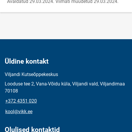
Avaldatud 29.03.2024.
Viimati muudetud 29.03.2024.
Üldine kontakt
Viljandi Kutseõppekeskus
Looduse tee 2, Vana-Võidu küla, Viljandi vald, Viljandimaa
70108
+372 4351 020
kool@vikk.ee
Olulised kontaktid